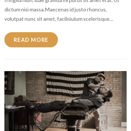
dictum nisi massa.Maecenas id justo rhoncus,
volutpat nunc sit amet, facilisiulum scelerisque...
READ MORE