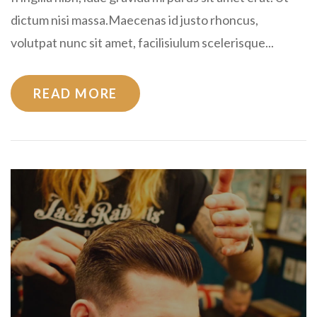
dictum nisi massa.Maecenas id justo rhoncus,
volutpat nunc sit amet, facilisiulum scelerisque...
READ MORE