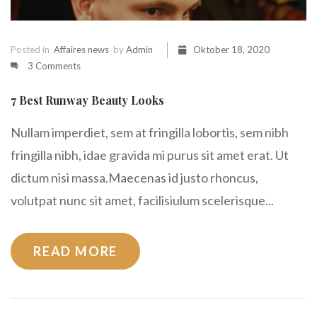
Posted in
Affaires news
by
Admin
Oktober 18, 2020
3 Comments
7 Best Runway Beauty Looks
Nullam imperdiet, sem at fringilla lobortis, sem nibh
fringilla nibh, idae gravida mi purus sit amet erat. Ut
dictum nisi massa.Maecenas id justo rhoncus,
volutpat nunc sit amet, facilisiulum scelerisque...
READ MORE