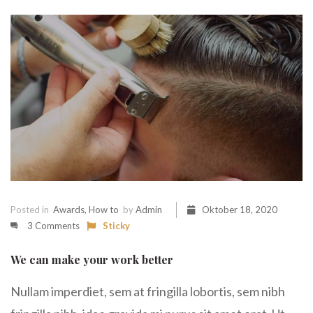
Posted in
Awards
,
How to
by
Admin
Oktober 18, 2020
3 Comments
Sticky
We can make your work better
Nullam imperdiet, sem at fringilla lobortis, sem nibh