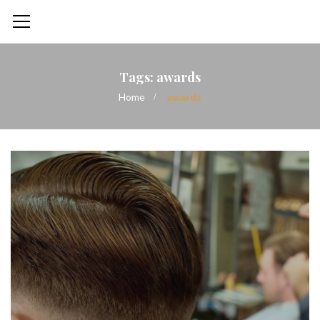
Tags: awards
Home
awards