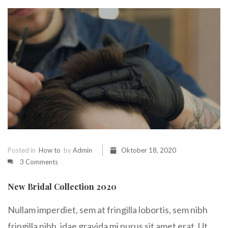
Posted in
How to
by
Admin
Oktober 18, 2020
3 Comments
New Bridal Collection 2020
Nullam imperdiet, sem at fringilla lobortis, sem nibh
fringilla nibh, idae gravida mi purus sit amet erat. Ut