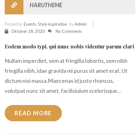
HARUTHEME
Posted in
Events
,
Style inspiration
by
Admin
Oktober 18, 2020
No Comments
Eodem modo typi, qui nunc nobis videntur parum clari
Nullam imperdiet, sem at fringilla lobortis, sem nibh
fringilla nibh, idae gravida mi purus sit amet erat. Ut
dictum nisi massa.Maecenas id justo rhoncus,
volutpat nunc sit amet, facilisiulum scelerisque...
READ MORE