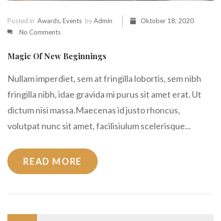
Posted in
Awards
,
Events
by
Admin
Oktober 18, 2020
No Comments
Magic Of New Beginnings
Nullam imperdiet, sem at fringilla lobortis, sem nibh
fringilla nibh, idae gravida mi purus sit amet erat. Ut
dictum nisi massa.Maecenas id justo rhoncus,
volutpat nunc sit amet, facilisiulum scelerisque...
READ MORE