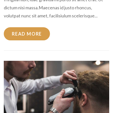
dictum nisi massa.Maecenas id justo rhoncus,
volutpat nunc sit amet, facilisiulum scelerisque...
READ MORE