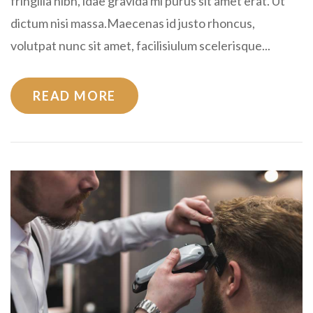
fringilla nibh, idae gravida mi purus sit amet erat. Ut
dictum nisi massa.Maecenas id justo rhoncus,
volutpat nunc sit amet, facilisiulum scelerisque...
READ MORE