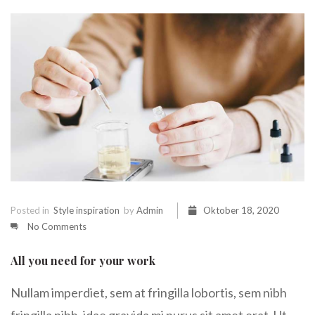
Posted in
Style inspiration
by
Admin
Oktober 18, 2020
No Comments
All you need for your work
Nullam imperdiet, sem at fringilla lobortis, sem nibh
fringilla nibh, idae gravida mi purus sit amet erat. Ut