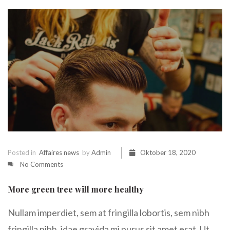
Posted in
Affaires news
by
Admin
Oktober 18, 2020
No Comments
More green tree will more healthy
Nullam imperdiet, sem at fringilla lobortis, sem nibh
fringilla nibh, idae gravida mi purus sit amet erat. Ut