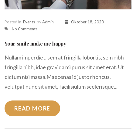
Posted in
Events
by
Admin
Oktober 18, 2020
No Comments
Your smile make me happy
Nullam imperdiet, sem at fringilla lobortis, sem nibh
fringilla nibh, idae gravida mi purus sit amet erat. Ut
dictum nisi massa.Maecenas id justo rhoncus,
volutpat nunc sit amet, facilisiulum scelerisque...
READ MORE