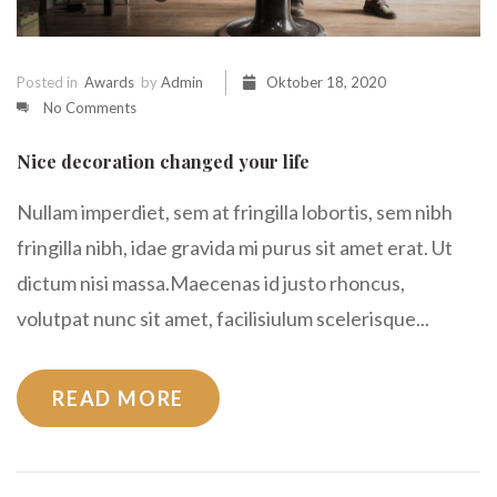
Posted in
Awards
by
Admin
Oktober 18, 2020
No Comments
Nice decoration changed your life
Nullam imperdiet, sem at fringilla lobortis, sem nibh
fringilla nibh, idae gravida mi purus sit amet erat. Ut
dictum nisi massa.Maecenas id justo rhoncus,
volutpat nunc sit amet, facilisiulum scelerisque...
READ MORE