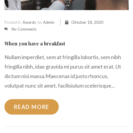
Posted in
Awards
by
Admin
Oktober 18, 2020
No Comments
When you have a breakfast
Nullam imperdiet, sem at fringilla lobortis, sem nibh
fringilla nibh, idae gravida mi purus sit amet erat. Ut
dictum nisi massa.Maecenas id justo rhoncus,
volutpat nunc sit amet, facilisiulum scelerisque...
READ MORE