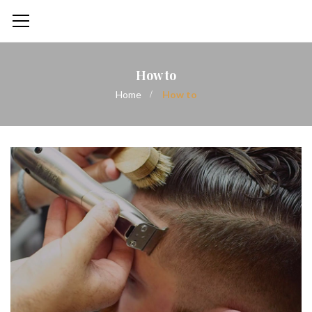
How to
Home
How to