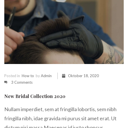
Posted in
How to
by
Admin
Oktober 18, 2020
3 Comments
New Bridal Collection 2020
Nullam imperdiet, sem at fringilla lobortis, sem nibh
fringilla nibh, idae gravida mi purus sit amet erat. Ut
dictum nisi massa.Maecenas id justo rhoncus,