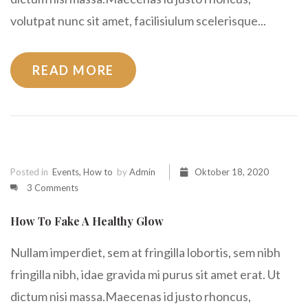
volutpat nunc sit amet, facilisiulum scelerisque...
READ MORE
Posted in
Events
,
How to
by
Admin
Oktober 18, 2020
3 Comments
How To Fake A Healthy Glow
Nullam imperdiet, sem at fringilla lobortis, sem nibh
fringilla nibh, idae gravida mi purus sit amet erat. Ut
dictum nisi massa.Maecenas id justo rhoncus,