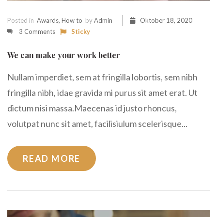
Posted in
Awards
,
How to
by
Admin
Oktober 18, 2020
3 Comments
Sticky
We can make your work better
Nullam imperdiet, sem at fringilla lobortis, sem nibh
fringilla nibh, idae gravida mi purus sit amet erat. Ut
dictum nisi massa.Maecenas id justo rhoncus,
volutpat nunc sit amet, facilisiulum scelerisque...
READ MORE