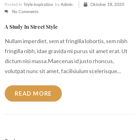
Posted in
Style inspiration
by
Admin
Oktober 18, 2020
No Comments
A Study In Street Style
Nullam imperdiet, sem at fringilla lobortis, sem nibh
fringilla nibh, idae gravida mi purus sit amet erat. Ut
dictum nisi massa.Maecenas id justo rhoncus,
volutpat nunc sit amet, facilisiulum scelerisque...
READ MORE