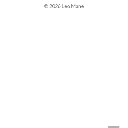
© 2026 Leo Mane