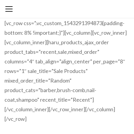
[vc_row css=”.vc_custom_1543291394873{padding-
bottom: 8% !important;}”][vc_column][vc_row_inner]
[vc_column_inner][haru_products_ajax_order
product_tabs=”recent,sale,mixed_order”
columns=”4″ tab_align=”align_center” per_page=”8″
rows=”1″ sale_title=”Sale Products”
mixed_order_title=”Random”
product_cats=”barber,brush-comb,nail-
coat,shampoo” recent_title=”Recent”]
[/vc_column_inner][/vc_row_inner][/vc_column]
[/vc_row]