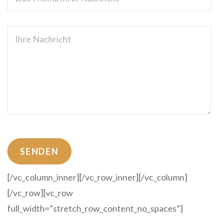
[/vc_column_inner][/vc_row_inner][/vc_column]
[/vc_row][vc_row
full_width=”stretch_row_content_no_spaces”]