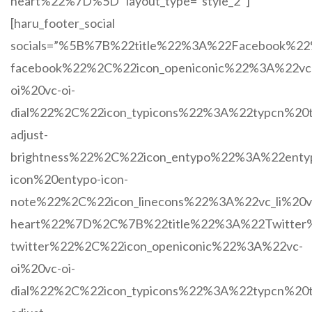
heart%22%7D%5D” layout_type=”style_2″]
[haru_footer_social
socials=”%5B%7B%22title%22%3A%22Facebook%
facebook%22%2C%22icon_openiconic%22%3A%22vc
oi%20vc-oi-
dial%22%2C%22icon_typicons%22%3A%22typcn%20t
adjust-
brightness%22%2C%22icon_entypo%22%3A%22enty
icon%20entypo-icon-
note%22%2C%22icon_linecons%22%3A%22vc_li%20vc
heart%22%7D%2C%7B%22title%22%3A%22Twitter
twitter%22%2C%22icon_openiconic%22%3A%22vc-
oi%20vc-oi-
dial%22%2C%22icon_typicons%22%3A%22typcn%20t