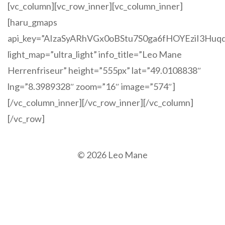
[vc_column][vc_row_inner][vc_column_inner]
[haru_gmaps
api_key=”AIzaSyARhVGx0oBStu7S0ga6fHOYEziI3Huq
light_map=”ultra_light” info_title=”Leo Mane
Herrenfriseur” height=”555px” lat=”49.0108838″
lng=”8.3989328″ zoom=”16″ image=”574″]
[/vc_column_inner][/vc_row_inner][/vc_column]
[/vc_row]
© 2026 Leo Mane