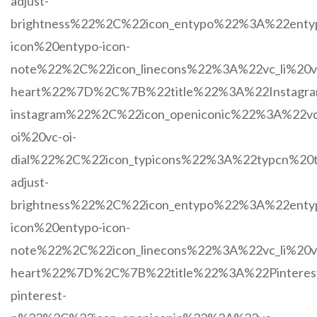
adjust-
brightness%22%2C%22icon_entypo%22%3A%22enty
icon%20entypo-icon-
note%22%2C%22icon_linecons%22%3A%22vc_li%20vc
heart%22%7D%2C%7B%22title%22%3A%22Instagr
instagram%22%2C%22icon_openiconic%22%3A%22vc
oi%20vc-oi-
dial%22%2C%22icon_typicons%22%3A%22typcn%20t
adjust-
brightness%22%2C%22icon_entypo%22%3A%22enty
icon%20entypo-icon-
note%22%2C%22icon_linecons%22%3A%22vc_li%20vc
heart%22%7D%2C%7B%22title%22%3A%22Pintere
pinterest-