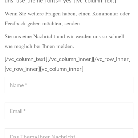
uns” use_theme_fonts=”yes”][vc_column_text]
Wenn Sie weitere Fragen haben, einen Kommentar oder
Feedback geben möchten, senden
Sie uns eine Nachricht und wir werden uns so schnell
wie möglich bei Ihnen melden.
[/vc_column_text][/vc_column_inner][/vc_row_inner]
[vc_row_inner][vc_column_inner]