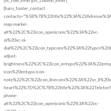
[vc_row_inner][vc_column_inner]
[haru_footer_contact
contacts=”%5B%7B%22title%22%3A%22Adresse%3
map-marker-
alt%22%2C%22icon_openiconic%22%3A%22vc-
oi%20vc-oi-
dial%22%2C%22icon_typicons%22%3A%22typcn%20t
adjust-
brightness%22%2C%22icon_entypo%22%3A%22enty
icon%20entypo-icon-
note%22%2C%22icon_linecons%22%3A%22vc_li%20vc
heart%22%7D%2C%7B%22title%22%3A%22Telefon
phone-
alt%22%2C%22icon_openiconic%22%3A%22vc-