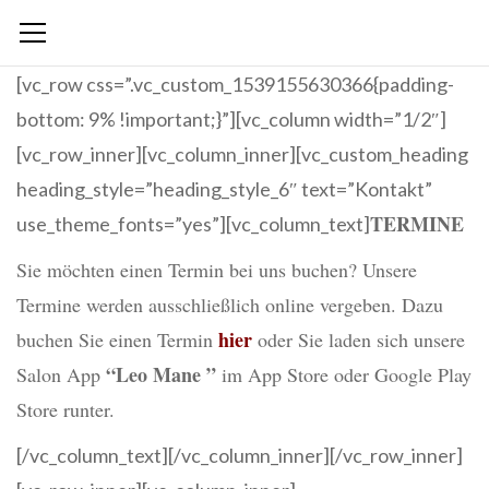
[vc_row css=”.vc_custom_1539155630366{padding-
bottom: 9% !important;}”][vc_column width=”1/2″]
[vc_row_inner][vc_column_inner][vc_custom_heading
heading_style=”heading_style_6″ text=”Kontakt”
TERMINE
use_theme_fonts=”yes”][vc_column_text]
Sie möchten einen Termin bei uns buchen? Unsere
Termine werden ausschließlich online vergeben. Dazu
hier
buchen Sie einen Termin
oder Sie laden sich unsere
“Leo Mane ”
Salon App
im App Store oder Google Play
Store runter.
[/vc_column_text][/vc_column_inner][/vc_row_inner]