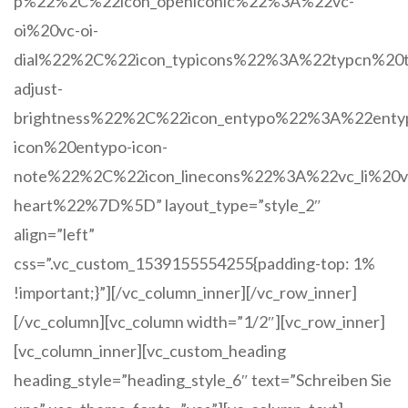
p%22%2C%22icon_openiconic%22%3A%22vc-
oi%20vc-oi-
dial%22%2C%22icon_typicons%22%3A%22typcn%20t
adjust-
brightness%22%2C%22icon_entypo%22%3A%22enty
icon%20entypo-icon-
note%22%2C%22icon_linecons%22%3A%22vc_li%20vc
heart%22%7D%5D” layout_type=”style_2″
align=”left”
css=”.vc_custom_1539155554255{padding-top: 1%
!important;}”][/vc_column_inner][/vc_row_inner]
[/vc_column][vc_column width=”1/2″][vc_row_inner]
[vc_column_inner][vc_custom_heading
heading_style=”heading_style_6″ text=”Schreiben Sie