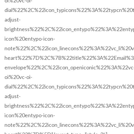
oi%20vc-oi-
dial%22%2C%22icon_typicons%22%3A%22typcn%20t
adjust-
brightness%22%2C%22icon_entypo%22%3A%22enty
icon%20entypo-icon-
note%22%2C%22icon_linecons%22%3A%22vc_li%20vc
heart%22%7D%2C%7B%22title%22%3A%22Email%3A
envelope%22%2C%22icon_openiconic%22%3A%22vc
oi%20vc-oi-
dial%22%2C%22icon_typicons%22%3A%22typcn%20t
adjust-
brightness%22%2C%22icon_entypo%22%3A%22enty
icon%20entypo-icon-
note%22%2C%22icon_linecons%22%3A%22vc_li%20vc