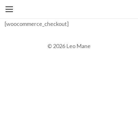
[woocommerce_checkout]
© 2026 Leo Mane